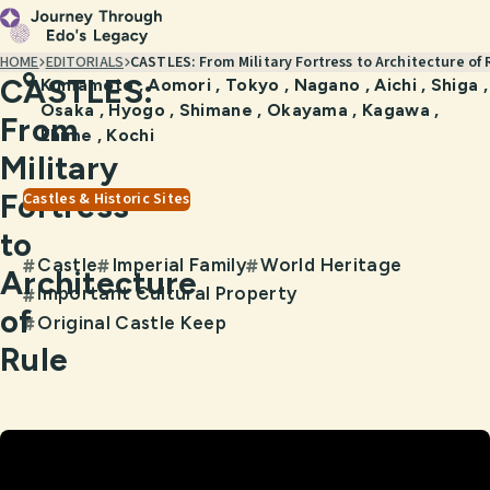
HOME
EDITORIALS
CASTLES: From Military Fortress to Architecture of 
CASTLES:
Kumamoto
,
Aomori
,
Tokyo
,
Nagano
,
Aichi
,
Shiga
,
Osaka
,
Hyogo
,
Shimane
,
Okayama
,
Kagawa
,
From
Ehime
,
Kochi
Military
Fortress
Castles & Historic Sites
to
Castle
Imperial Family
World Heritage
#
#
#
Architecture
Important Cultural Property
#
of
Original Castle Keep
#
Rule