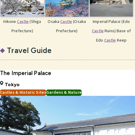
Hikone
Castle
(Shiga
Osaka
Castle
(Osaka
Imperial Palace (Edo
Prefecture)
Prefecture)
Castle
Ruins) Base of
Edo
Castle
Keep
Travel Guide