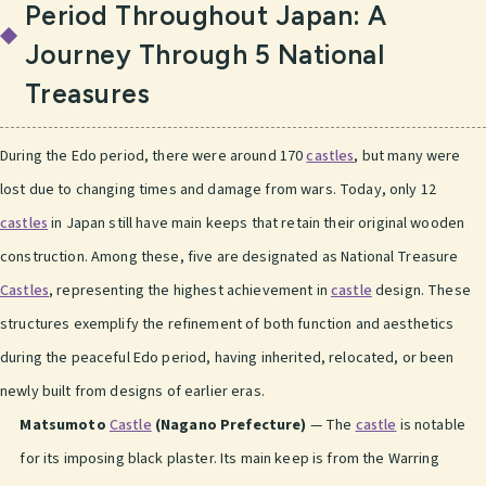
Period Throughout Japan: A
Journey Through 5 National
Treasures
During the Edo period, there were around 170
castles
, but many were
lost due to changing times and damage from wars. Today, only 12
castles
in Japan still have main keeps that retain their original wooden
construction. Among these, five are designated as National Treasure
Castles
, representing the highest achievement in
castle
design. These
structures exemplify the refinement of both function and aesthetics
during the peaceful Edo period, having inherited, relocated, or been
newly built from designs of earlier eras.
Matsumoto
Castle
(Nagano Prefecture)
— The
castle
is notable
for its imposing black plaster. Its main keep is from the Warring