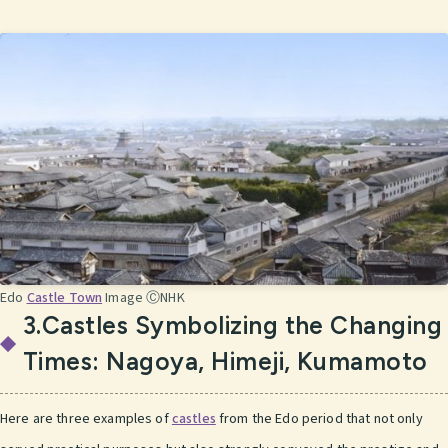
Edo
Castle Town
Image ⒸNHK
3.Castles Symbolizing the Changing
Times: Nagoya, Himeji, Kumamoto
Here are three examples of
castles
from the Edo period that not only