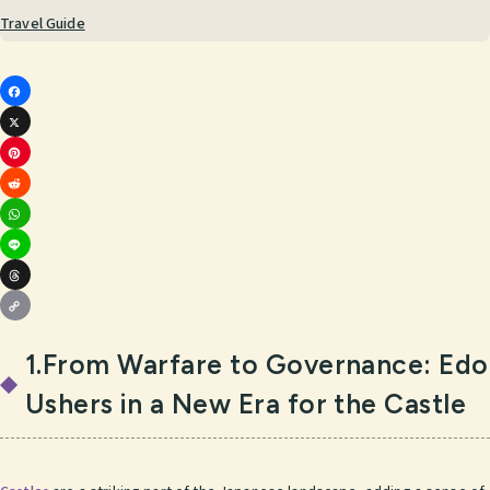
Travel Guide
Fac
X
ebo
Pint
ok
Red
eres
Wha
dit
t
Line
tsA
Thr
pp
Cop
ead
1.From Warfare to Governance: Edo
y
s
Ushers in a New Era for the Castle
Link