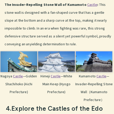
The Invader-Repelling Stone Wall of Kumamoto
Castle
:
This
stone wall is designed with a fan-shaped curve that has a gentle
slope at the bottom and a sharp curve at the top, making it nearly
impossible to climb. In an era when fighting was rare, this strong
defensive structure served as a silent yet powerful symbol, proudly
conveying an unyielding determination to rule.
Nagoya
Castle
—Golden
Himeji
Castle
—White
Kumamoto
Castle
—
Shachihoko (Aichi
Main Keep (Hyogo
Invader-Repelling Stone
Prefecture)
Prefecture)
Wall（Kumamoto
Prefecture）
4.Explore the Castles of the Edo