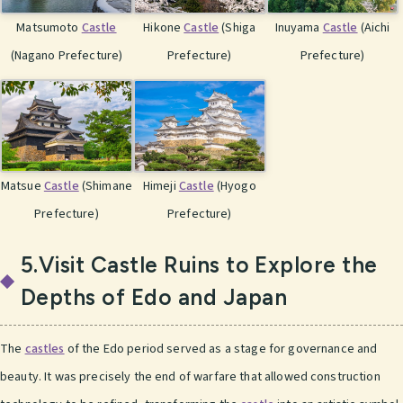
Matsumoto
Castle
Hikone
Castle
(Shiga
Inuyama
Castle
(Aichi
(Nagano Prefecture)
Prefecture)
Prefecture)
Matsue
Castle
(Shimane
Himeji
Castle
(Hyogo
Prefecture)
Prefecture)
5.Visit Castle Ruins to Explore the
Depths of Edo and Japan
The
castles
of the Edo period served as a stage for governance and
beauty. It was precisely the end of warfare that allowed construction