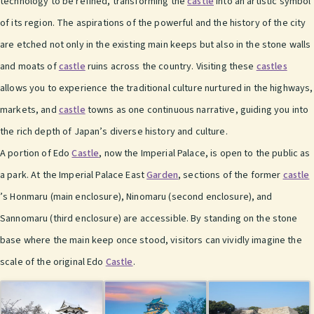
technology to be refined, transforming the
castle
into an artistic symbol
of its region. The aspirations of the powerful and the history of the city
are etched not only in the existing main keeps but also in the stone walls
and moats of
castle
ruins across the country. Visiting these
castles
allows you to experience the traditional culture nurtured in the highways,
markets, and
castle
towns as one continuous narrative, guiding you into
the rich depth of Japan’s diverse history and culture.
A portion of Edo
Castle
, now the Imperial Palace, is open to the public as
a park. At the Imperial Palace East
Garden
, sections of the former
castle
’s Honmaru (main enclosure), Ninomaru (second enclosure), and
Sannomaru (third enclosure) are accessible. By standing on the stone
base where the main keep once stood, visitors can vividly imagine the
scale of the original Edo
Castle
.