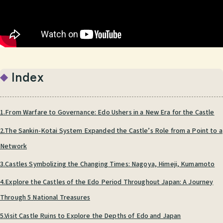
Index
1.From Warfare to Governance: Edo Ushers in a New Era for the Castle
2.The Sankin-Kotai System Expanded the Castle’s Role from a Point to a
Network
3.Castles Symbolizing the Changing Times: Nagoya, Himeji, Kumamoto
4.Explore the Castles of the Edo Period Throughout Japan: A Journey
Through 5 National Treasures
5.Visit Castle Ruins to Explore the Depths of Edo and Japan