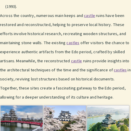
(1993).
Across the country, numerous main keeps and
castle
ruins have been
restored and reconstructed, helping to preserve local history. These
efforts involve historical research, recreating wooden structures, and
maintaining stone walls. The existing
castles
offer visitors the chance to
experience authentic artifacts from the Edo period, crafted by skilled
artisans. Meanwhile, the reconstructed
castle
ruins provide insights into
the architectural techniques of the time and the significance of
castles
in
society, reviving lost structures based on historical documents.
Together, these sites create a fascinating gateway to the Edo period,
allowing for a deeper understanding of its culture and heritage.