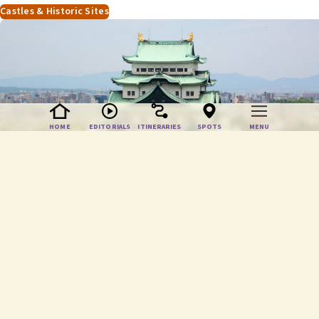
HOME
EDITORIALS
ITINERARIES
SPOTS
MENU