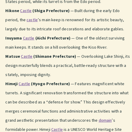
States period, while its turret is from the Edo period.
Hikone
Castle
(Shiga Prefecture)
— Built during the early Edo
period, the
castle
’s main keep is renowned for its artistic beauty,
largely due to its intricate roof decorations and elaborate gables.
Inuyama
Castle
(Aichi Prefecture)
— One of the oldest surviving
main keeps. It stands on a hill overlooking the Kiso River.
Matsue
Castle
(Shimane Prefecture)
— Overlooking Lake Shinji, its
design masterfully blends a practical, battle-ready structure with a
stately, imposing dignity.
Himeji
Castle
(Hyogo Prefecture)
— Features magnificent white
turrets. A significant renovation transformed the structure into what
can be described as a “defense for show.” This design effectively
merges ceremonial functions and administrative activities with a
grand aesthetic presentation that underscores the
domain
’s
formidable power. Himeji
Castle
is a UNESCO World Heritage Site