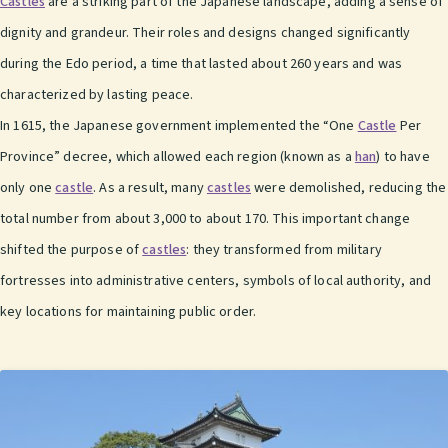
Castles
are a striking part of the Japanese landscape, adding a sense of
dignity and grandeur. Their roles and designs changed significantly
during the Edo period, a time that lasted about 260 years and was
characterized by lasting peace.
In 1615, the Japanese government implemented the “One
Castle
Per
Province” decree, which allowed each region (known as a
han
) to have
only one
castle
. As a result, many
castles
were demolished, reducing the
total number from about 3,000 to about 170. This important change
shifted the purpose of
castles
: they transformed from military
fortresses into administrative centers, symbols of local authority, and
key locations for maintaining public order.