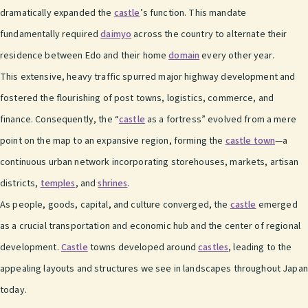
dramatically expanded the
castle
’s function. This mandate
fundamentally required
daimyo
across the country to alternate their
residence between Edo and their home
domain
every other year.
This extensive, heavy traffic spurred major highway development and
fostered the flourishing of post towns, logistics, commerce, and
finance. Consequently, the “
castle
as a fortress” evolved from a mere
point on the map to an expansive region, forming the
castle town
—a
continuous urban network incorporating storehouses, markets, artisan
districts,
temples
, and
shrines
.
As people, goods, capital, and culture converged, the
castle
emerged
as a crucial transportation and economic hub and the center of regional
development.
Castle
towns developed around
castles
, leading to the
appealing layouts and structures we see in landscapes throughout Japan
today.