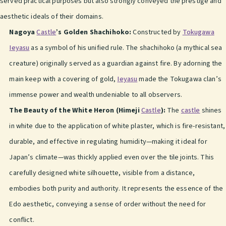
served practical purposes but also strongly conveyed the prestige and
aesthetic ideals of their domains.
Nagoya
Castle
’s Golden Shachihoko:
Constructed by
Tokugawa
Ieyasu
as a symbol of his unified rule. The shachihoko (a mythical sea
creature) originally served as a guardian against fire. By adorning the
main keep with a covering of gold,
Ieyasu
made the Tokugawa clan’s
immense power and wealth undeniable to all observers.
The Beauty of the White Heron (Himeji
Castle
):
The
castle
shines
in white due to the application of white plaster, which is fire-resistant,
durable, and effective in regulating humidity—making it ideal for
Japan’s climate—was thickly applied even over the tile joints. This
carefully designed white silhouette, visible from a distance,
embodies both purity and authority. It represents the essence of the
Edo aesthetic, conveying a sense of order without the need for
conflict.