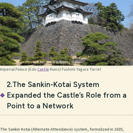
Imperial Palace (Edo
Castle
Ruins) Fushimi Yagura Turret
2.The Sankin-Kotai System
Expanded the Castle’s Role from a
Point to a Network
The Sankin Kotai (Alternate Attendance) system, formalized in 1635,