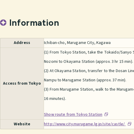
Information
Address
Ichiban-cho, Marugame City, Kagawa
(1) From Tokyo Station, take the Tokaido/Sanyo
Nozomi to Okayama Station (approx. 3 hr 15 min).
(2) At Okayama Station, transfer to the Dosan Li
Nampu to Marugame Station (approx. 37 min).
Access from Tokyo
(3) From Marugame Station, walk to the Marugame
16 minutes).
Show route from Tokyo Station
Website
http://www.city.marugame.lg.jp/site/castle/