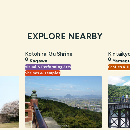
EXPLORE NEARBY
Kotohira-Gu Shrine
Kintaiky
Kagawa
Yamagu
Visual & Performing Arts
Castles & H
Shrines & Temples