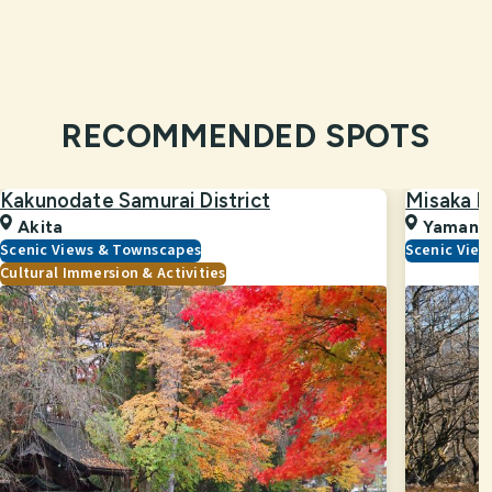
RECOMMENDED SPOTS
Kakunodate Samurai District
Misaka P
Akita
Yamana
Scenic Views & Townscapes
Scenic Vie
Cultural Immersion & Activities