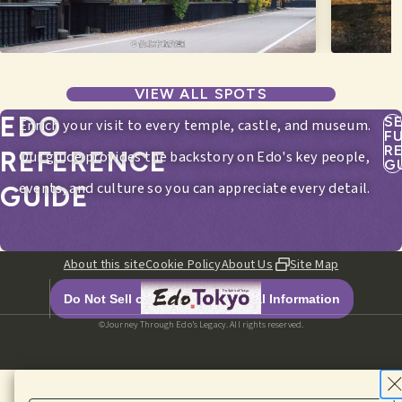
VIEW ALL SPOTS
EDO
S
Enrich your visit to every temple, castle, and museum.
F
R
REFERENCE
Our guide provides the backstory on Edo's key people,
G
events, and culture so you can appreciate every detail.
GUIDE
About this site
Cookie Policy
About Us
Site Map
Do Not Sell or Share My Personal Information
©Journey Through Edo’s Legacy. All rights reserved.