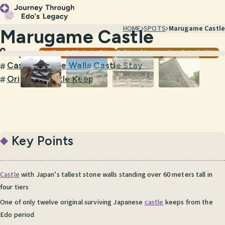
HOME
SPOTS
Marugame Castle
Marugame Castle
Castles & Historic Sites
Cultural Immersion & Activities
Kagawa
Castle
Stone Wall
Castle Stay
#
#
#
Original Castle Keep
#
Key Points
Castle
with Japan’s tallest stone walls standing over 60 meters tall in
four tiers
One of only twelve original surviving Japanese
castle
keeps from the
Edo period