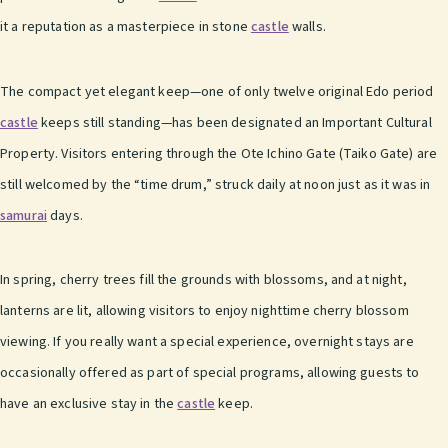
it a reputation as a masterpiece in stone
castle
walls.
The compact yet elegant keep—one of only twelve original Edo period
castle
keeps still standing—has been designated an Important Cultural
Property. Visitors entering through the Ote Ichino Gate (Taiko Gate) are
still welcomed by the “time drum,” struck daily at noon just as it was in
samurai
days.
In spring, cherry trees fill the grounds with blossoms, and at night,
lanterns are lit, allowing visitors to enjoy nighttime cherry blossom
viewing. If you really want a special experience, overnight stays are
occasionally offered as part of special programs, allowing guests to
have an exclusive stay in the
castle
keep.