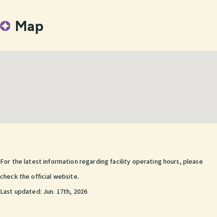
Map
For the latest information regarding facility operating hours, please
check the official website.
Last updated:
Jun. 17th, 2026