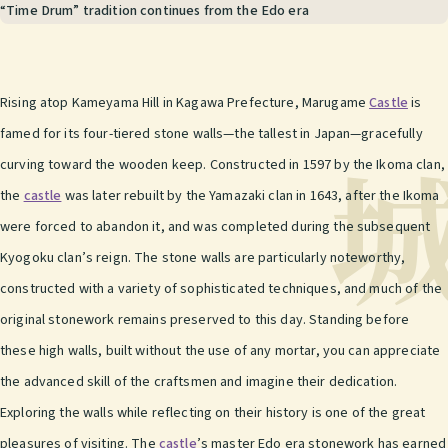
“Time Drum” tradition continues from the Edo era
Rising atop Kameyama Hill in Kagawa Prefecture, Marugame
Castle
is
famed for its four-tiered stone walls—the tallest in Japan—gracefully
curving toward the wooden keep. Constructed in 1597 by the Ikoma clan,
the
castle
was later rebuilt by the Yamazaki clan in 1643, after the Ikoma
were forced to abandon it, and was completed during the subsequent
Kyogoku clan’s reign. The stone walls are particularly noteworthy,
constructed with a variety of sophisticated techniques, and much of the
original stonework remains preserved to this day. Standing before
these high walls, built without the use of any mortar, you can appreciate
the advanced skill of the craftsmen and imagine their dedication.
Exploring the walls while reflecting on their history is one of the great
pleasures of visiting. The
castle
’s master Edo era stonework has earned