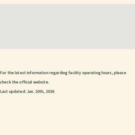
For the latest information regarding facility operating hours, please
check the official website.
Last updated:
Jan. 20th, 2026