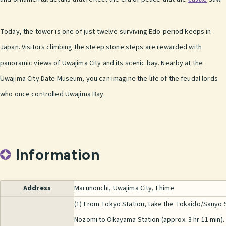
Today, the tower is one of just twelve surviving Edo-period keeps in
Japan. Visitors climbing the steep stone steps are rewarded with
panoramic views of Uwajima City and its scenic bay. Nearby at the
Uwajima City Date Museum, you can imagine the life of the feudal lords
who once controlled Uwajima Bay.
Information
Address
Marunouchi, Uwajima City, Ehime
(1) From Tokyo Station, take the Tokaido/Sanyo
Nozomi to Okayama Station (approx. 3 hr 11 min).