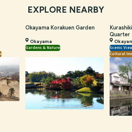
EXPLORE NEARBY
Okayama Korakuen Garden
Kurashiki
Quarter
Okayama
Okaya
Gardens & Nature
Scenic Vie
s
Cultural Im