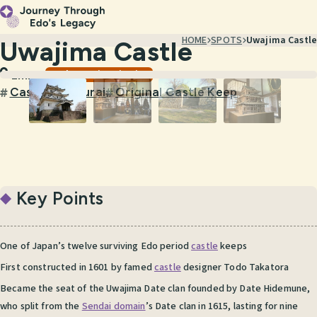
HOME
SPOTS
Uwajima Castle
Uwajima Castle
Castles & Historic Sites
Ehime
Castle
Samurai
Original Castle Keep
#
#
#
Key Points
One of Japan’s twelve surviving Edo period
castle
keeps
First constructed in 1601 by famed
castle
designer Todo Takatora
Became the seat of the Uwajima Date clan founded by Date Hidemune,
who split from the
Sendai domain
’s Date clan in 1615, lasting for nine