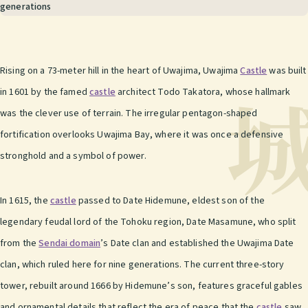
generations
Rising on a 73-meter hill in the heart of Uwajima, Uwajima
Castle
was built
in 1601 by the famed
castle
architect Todo Takatora, whose hallmark
was the clever use of terrain. The irregular pentagon-shaped
fortification overlooks Uwajima Bay, where it was once a defensive
stronghold and a symbol of power.
In 1615, the
castle
passed to Date Hidemune, eldest son of the
legendary feudal lord of the Tohoku region, Date Masamune, who split
from the
Sendai domain
’s Date clan and established the Uwajima Date
clan, which ruled here for nine generations. The current three-story
tower, rebuilt around 1666 by Hidemune’s son, features graceful gables
and ornamental details that reflect the era of peace that the
castle
saw.