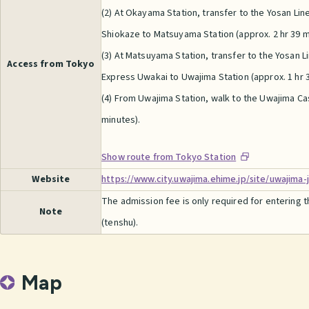
(2) At Okayama Station, transfer to the Yosan Lin
Shiokaze to Matsuyama Station (approx. 2 hr 39 m
(3) At Matsuyama Station, transfer to the Yosan L
Access from Tokyo
Express Uwakai to Uwajima Station (approx. 1 hr 3
(4) From Uwajima Station, walk to the Uwajima Ca
minutes).
Show route from Tokyo Station
Website
https://www.city.uwajima.ehime.jp/site/uwajima-
The admission fee is only required for entering 
Note
(tenshu).
Map