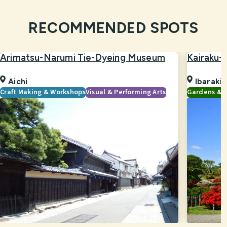
RECOMMENDED SPOTS
Arimatsu-Narumi Tie-Dyeing Museum
Kairaku-
Aichi
Ibaraki
Craft Making & Workshops
Visual & Performing Arts
Gardens & 