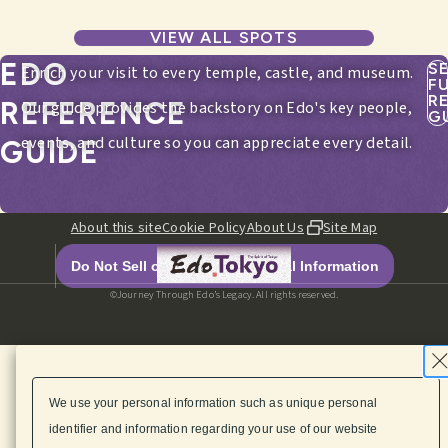
VIEW ALL SPOTS
EDO
S
Enrich your visit to every temple, castle, and museum.
F
R
REFERENCE
Our guide provides the backstory on Edo's key people,
G
events, and culture so you can appreciate every detail.
GUIDE
About this site
Cookie Policy
About Us
Site Map
Do Not Sell or Share My Personal Information
©Journey Through Edo’s Legacy. All rights reserved.
We use your personal information such as unique personal
identifier and information regarding your use of our website