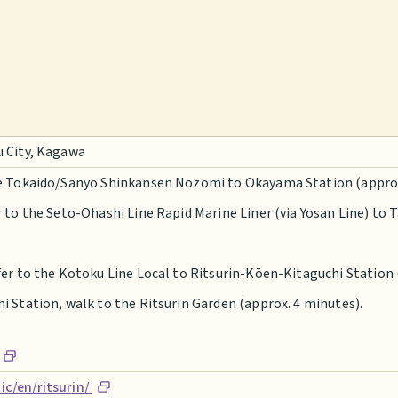
u City, Kagawa
he Tokaido/Sanyo Shinkansen Nozomi to Okayama Station (approx.
r to the Seto-Ohashi Line Rapid Marine Liner (via Yosan Line) to
er to the Kotoku Line Local to Ritsurin-Kōen-Kitaguchi Station 
 Station, walk to the Ritsurin Garden (approx. 4 minutes).
c/en/ritsurin/