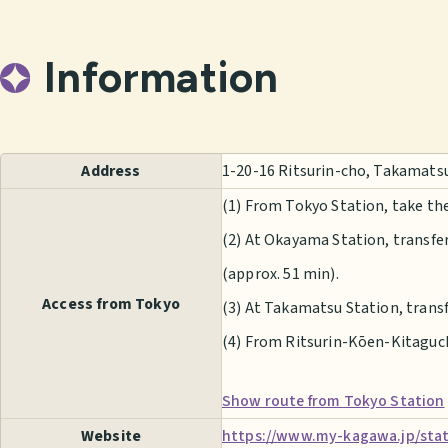
Information
Address
1-20-16 Ritsurin-cho, Takamats
(1) From Tokyo Station, take t
(2) At Okayama Station, transfe
(approx. 51 min).
Access from Tokyo
(3) At Takamatsu Station, transf
(4) From Ritsurin-Kōen-Kitaguchi
Show route from Tokyo Station
Website
https://www.my-kagawa.jp/stati