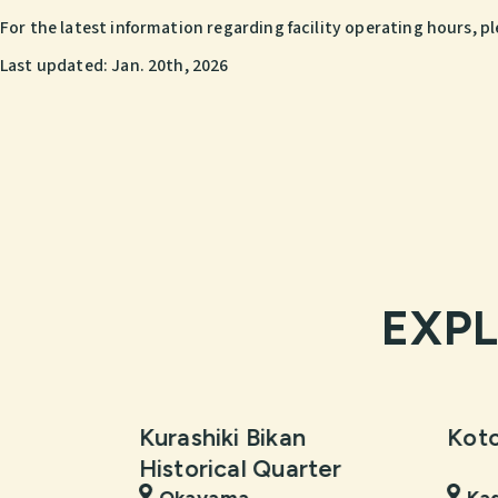
For the latest information regarding facility operating hours, pl
Last updated:
Jan. 20th, 2026
EXP
Kurashiki Bikan
Koto
Historical Quarter
Okayama
Ka