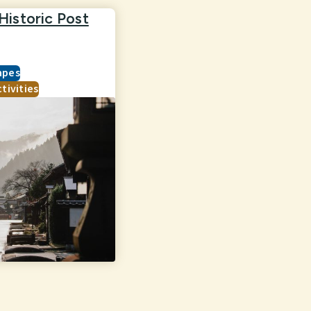
istoric Post
apes
tivities