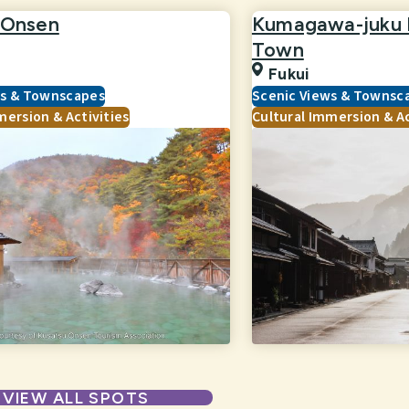
 Onsen
Kumagawa-juku H
Town
Fukui
ws & Townscapes
Scenic Views & Townsc
mersion & Activities
Cultural Immersion & Ac
VIEW ALL SPOTS