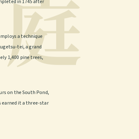
庭
mpleted in 1745 after
y employs a technique
kugetsu-tei, a grand
ely 1,400 pine trees,
ours on the South Pond,
 earned it a three-star