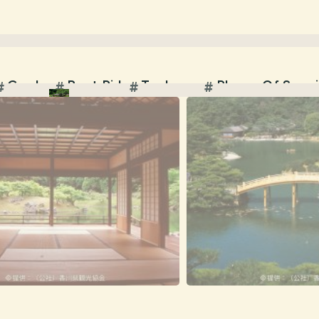
Garden
Boat Ride
Teahouse
Places Of Scen
#
#
#
#