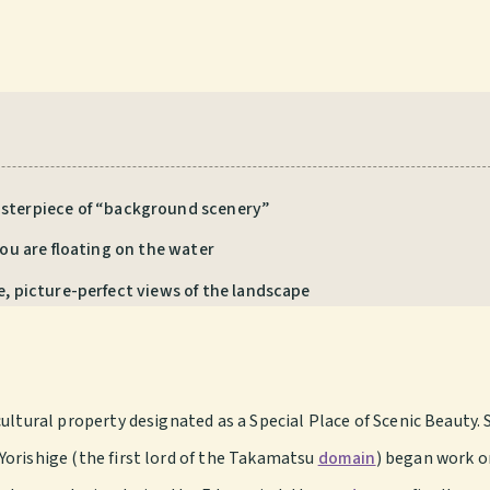
asterpiece of “background scenery”
you are floating on the water
e, picture-perfect views of the landscape
ultural property designated as a Special Place of Scenic Beauty. 
orishige (the first lord of the Takamatsu
domain
) began work o