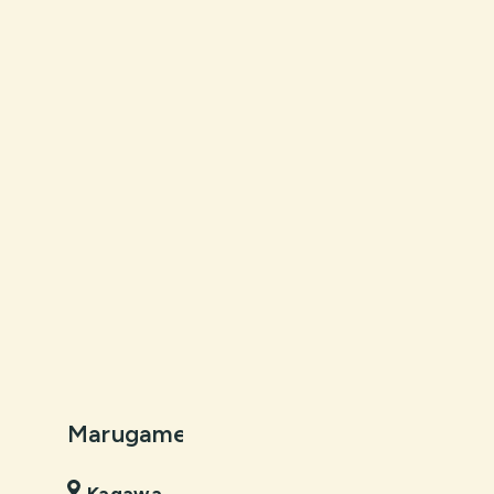
Marugame Castle
Kochi Cast
Kagawa
Kochi