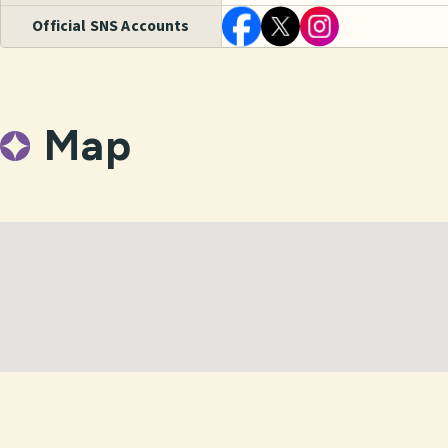
Official SNS Accounts
Map