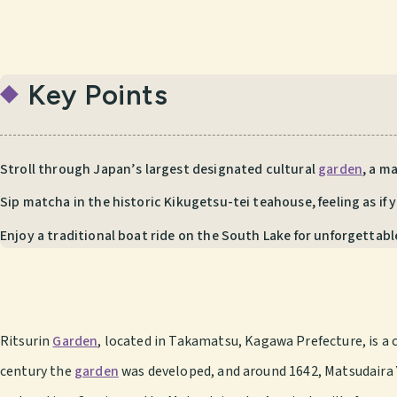
Key Points
Stroll through Japan’s largest designated cultural
garden
, a m
Sip matcha in the historic Kikugetsu-tei teahouse, feeling as if 
Enjoy a traditional boat ride on the South Lake for unforgettabl
Ritsurin
Garden
, located in Takamatsu, Kagawa Prefecture, is a c
century the
garden
was developed, and around 1642, Matsudaira Y