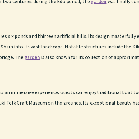
ver two centuries during the Edo period, the
garden
was finally co
res six ponds and thirteen artificial hills. Its design masterfull
Shiun into its vast landscape. Notable structures include the Ki
bridge. The
garden
is also known for its collection of approximat
ors an immersive experience. Guests can enjoy traditional boat t
uki Folk Craft Museum on the grounds. Its exceptional beauty has