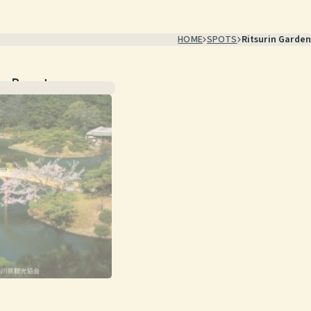
HOME
SPOTS
Ritsurin Garden
ic Beauty