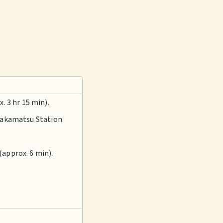
 3 hr 15 min).
 Takamatsu Station
(approx. 6 min).