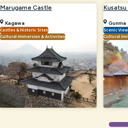
Marugame Castle
Kusatsu
Kagawa
Gunma
Castles & Historic Sites
Scenic Vie
Cultural Immersion & Activities
Cultural Im