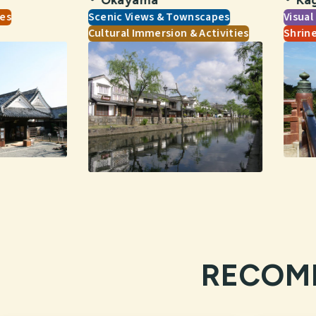
tes
Scenic Views & Townscapes
Visual
Cultural Immersion & Activities
Shrin
RECOM