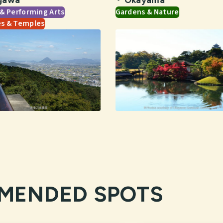
 & Performing Arts
Gardens & Nature
es & Temples
MENDED SPOTS