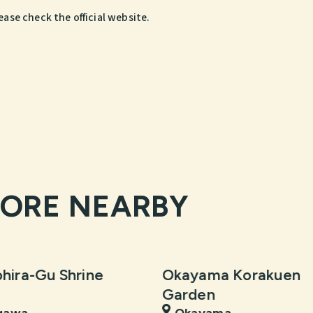
ease check the official website.
LORE NEARBY
hira-Gu Shrine
Okayama Korakuen
Garden
gawa
Okayama