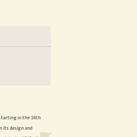
Starting in the 16th
n its design and