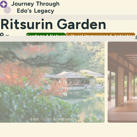
Ritsurin Garden
Gardens & Nature
Cultural Immersion & Activities
Kagawa