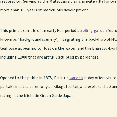
restoration. Serving as the Matsudaira clan’s private villa for o
more than 100 years of meticulous development.
This prime example of an early Edo period
strolling garden
featu
known as “background scenery”, integrating the backdrop of Mt. 
teahouse appearing to float on the water, and the Engetsu-kyo 
including 1,000 that are artfully sculpted by gardeners.
Opened to the public in 1875, Ritsurin
Garden
today offers visit
partake in a tea ceremony at Kikugetsu-tei, and explore the San
rating in the Michelin Green Guide Japan.