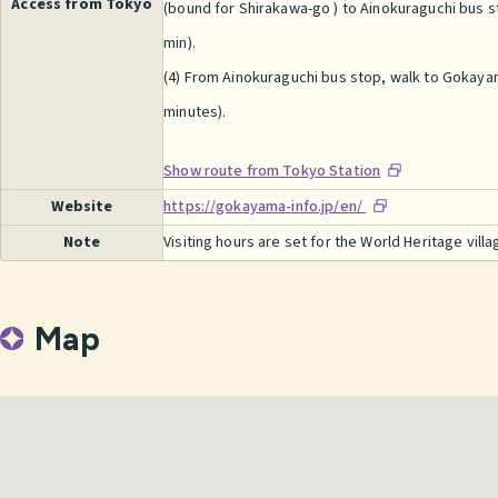
Access from Tokyo
(bound for Shirakawa-go ) to Ainokuraguchi bus st
min).
(4) From Ainokuraguchi bus stop, walk to Gokaya
minutes).
Show route from Tokyo Station
Website
https://gokayama-info.jp/en/
Note
Visiting hours are set for the World Heritage villa
Map