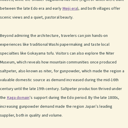
between the late Edo era and early
Meiji era
), and both villages offer
scenic views and a quiet, pastoral beauty.
Beyond admiring the architecture, travelers can join hands-on
experiences like traditional Washi papermaking and taste local
specialties like Gokayama tofu. Visitors can also explore the Niter
Museum, which reveals how mountain communities once produced
saltpeter, also known as niter, for gunpowder, which made the region a
valuable domestic source as demand increased during the mid-16th
century until the late 19th century. Saltpeter production thrived under
the
Kaga domain
’s support during the Edo period. By the late 1800s,
increasing gunpowder demand made the region Japan’s leading
supplier, both in quality and volume.