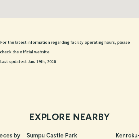
For the latest information regarding facility operating hours, please
check the official website.
Last updated:
Jan. 19th, 2026
EXPLORE NEARBY
eces by
Sumpu Castle Park
Kenroku