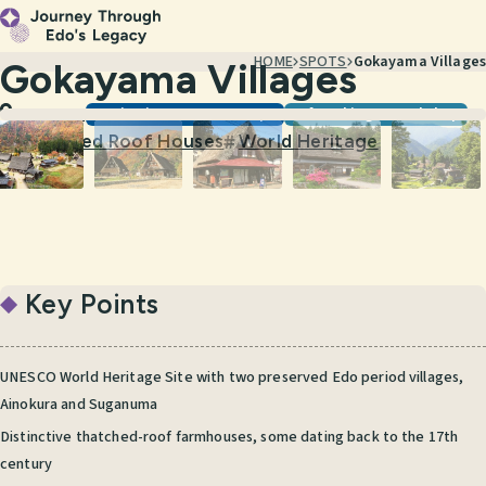
HOME
SPOTS
Gokayama Villages
Gokayama Villages
Scenic Views & Townscapes
Craft Making & Workshops
Toyama
Thatched Roof Houses
World Heritage
#
#
Key Points
UNESCO World Heritage Site with two preserved Edo period villages,
Ainokura and Suganuma
Distinctive thatched-roof farmhouses, some dating back to the 17th
century