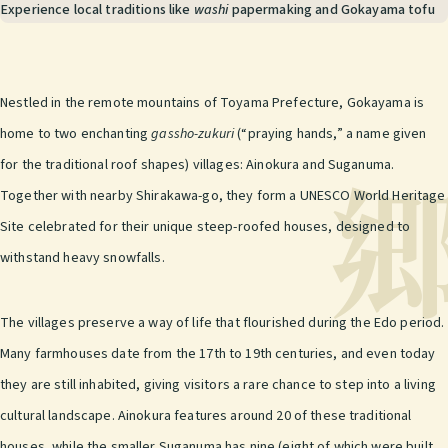
Experience local traditions like
washi
papermaking and Gokayama tofu
Nestled in the remote mountains of Toyama Prefecture, Gokayama is
home to two enchanting
gassho-zukuri
(“praying hands,” a name given
for the traditional roof shapes) villages: Ainokura and Suganuma.
Together with nearby Shirakawa-go, they form a UNESCO World Heritage
Site celebrated for their unique steep-roofed houses, designed to
withstand heavy snowfalls.
The villages preserve a way of life that flourished during the Edo period.
Many farmhouses date from the 17th to 19th centuries, and even today
they are still inhabited, giving visitors a rare chance to step into a living
cultural landscape. Ainokura features around 20 of these traditional
houses, while the smaller Suganuma has nine (eight of which were built