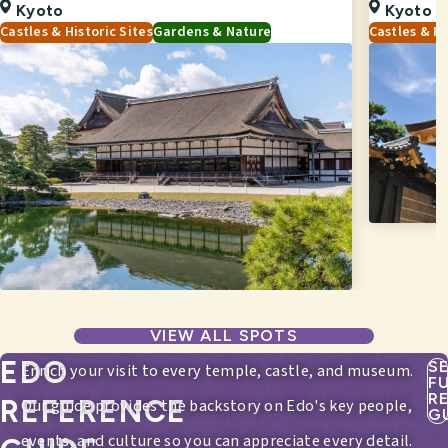
Kyoto
Kyoto
Castles & Historic Sites
Gardens & Nature
Castles & Hi
VIEW ALL SPOTS
EDO
S
Enrich your visit to every temple, castle, and museum.
F
R
REFERENCE
Our guide provides the backstory on Edo's key people,
G
events, and culture so you can appreciate every detail.