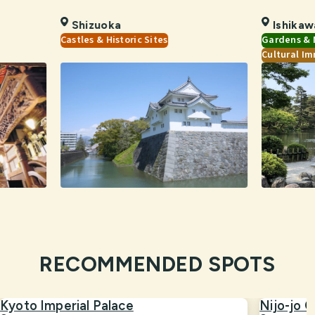
Shizuoka
Ishikaw
Castles & Historic Sites
Gardens & 
Cultural Im
RECOMMENDED SPOTS
Kyoto Imperial Palace
Nijo-jo C