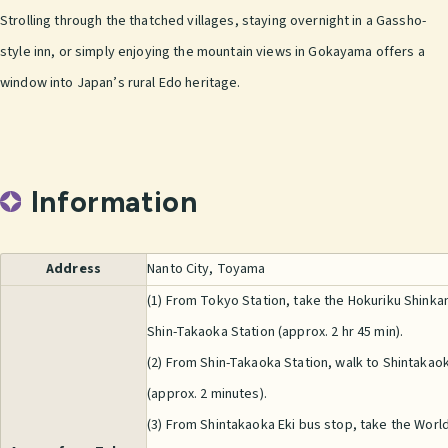
Strolling through the thatched villages, staying overnight in a Gassho-
style inn, or simply enjoying the mountain views in Gokayama offers a
window into Japan’s rural Edo heritage.
Information
Address
Nanto City, Toyama
(1) From Tokyo Station, take the Hokuriku Shink
Shin-Takaoka Station (approx. 2 hr 45 min).
(2) From Shin-Takaoka Station, walk to Shintakao
(approx. 2 minutes).
(3) From Shintakaoka Eki bus stop, take the Worl