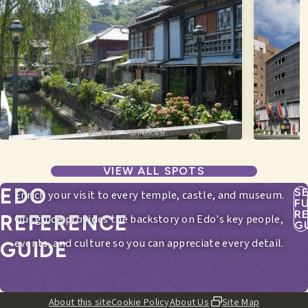
VIEW ALL SPOTS
EDO
S
Enrich your visit to every temple, castle, and museum.
F
R
REFERENCE
Our guide provides the backstory on Edo's key people,
G
events, and culture so you can appreciate every detail.
GUIDE
About this site
Cookie Policy
About Us
Site Map