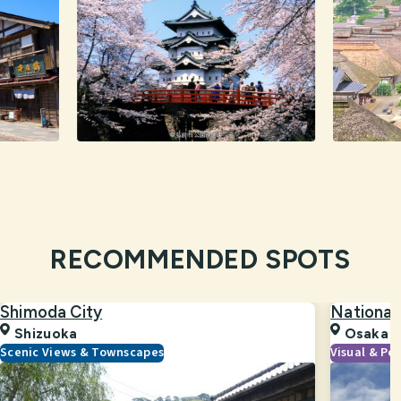
RECOMMENDED SPOTS
Shimoda City
National
Shizuoka
Osaka
Scenic Views & Townscapes
Visual & Pe