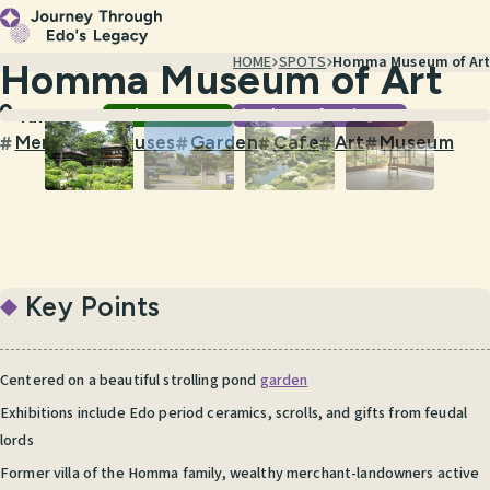
HOME
SPOTS
Homma Museum of Art
Homma Museum of Art
Gardens & Nature
Visual & Performing Arts
Yamagata
Merchant Houses
Garden
Cafe
Art
Museum
#
#
#
#
#
Key Points
Centered on a beautiful strolling pond
garden
Exhibitions include Edo period ceramics, scrolls, and gifts from feudal
lords
Former villa of the Homma family, wealthy merchant-landowners active