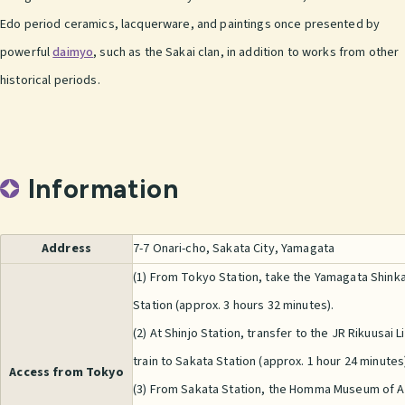
Edo period ceramics, lacquerware, and paintings once presented by
powerful
daimyo
, such as the Sakai clan, in addition to works from other
historical periods.
Information
Address
7-7 Onari-cho, Sakata City, Yamagata
(1) From Tokyo Station, take the Yamagata Shink
Station (approx. 3 hours 32 minutes).
(2) At Shinjo Station, transfer to the JR Rikuusai 
train to Sakata Station (approx. 1 hour 24 minutes
Access from Tokyo
(3) From Sakata Station, the Homma Museum of Ar