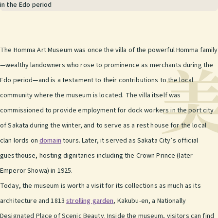
in the Edo period
The Homma Art Museum was once the villa of the powerful Homma family
—wealthy landowners who rose to prominence as merchants during the
Edo period—and is a testament to their contributions to the local
community where the museum is located. The villa itself was
commissioned to provide employment for dock workers in the port city
of Sakata during the winter, and to serve as a rest house for the local
clan lords on
domain
tours. Later, it served as Sakata City’s official
guesthouse, hosting dignitaries including the Crown Prince (later
Emperor Showa) in 1925.
Today, the museum is worth a visit for its collections as much as its
architecture and 1813
strolling garden
, Kakubu-en, a Nationally
Designated Place of Scenic Beauty. Inside the museum, visitors can find