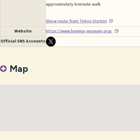
approximately 6-minute walk.
Show route from Tokyo Station
Website
https://www.homma-museum.or.jp
Official SNS Accounts
Map