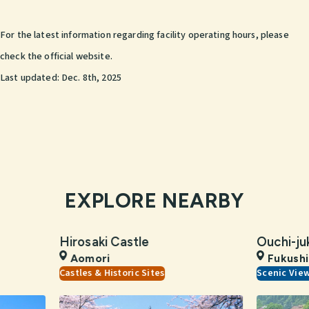
For the latest information regarding facility operating hours, please
check the official website.
Last updated:
Dec. 8th, 2025
EXPLORE NEARBY
Hirosaki Castle
Ouchi-ju
Aomori
Fukush
Castles & Historic Sites
Scenic Vie