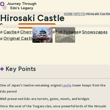
HOME
SPOTS
Hirosaki Castle
Hirosaki Castle
Castles & Historic Sites
Aomori
Castle
Cherry Blossom
Fall Foliage
Snowscapes
#
#
#
#
Original Castle Keep
#
Key Points
One of Japan’s twelve remaining original
castle
tower keeps from the
Edo period
Well-preserved Edo-era turrets, gates, moats, and bridges
Once the seat of the Tsugaru clan, once powerful lords of the Hirosaki