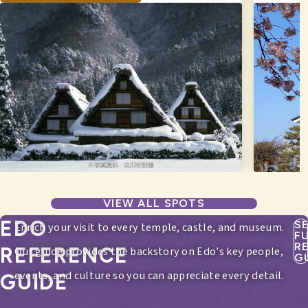
VIEW ALL SPOTS
EDO
S
Enrich your visit to every temple, castle, and museum.
F
R
REFERENCE
Our guide provides the backstory on Edo's key people,
G
events, and culture so you can appreciate every detail.
GUIDE