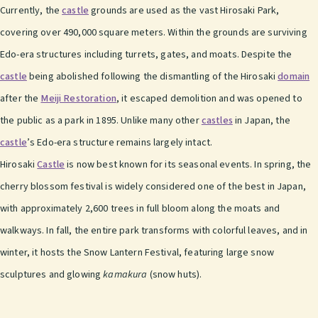
Currently, the
castle
grounds are used as the vast Hirosaki Park,
covering over 490,000 square meters. Within the grounds are surviving
Edo-era structures including turrets, gates, and moats. Despite the
castle
being abolished following the dismantling of the Hirosaki
domain
after the
Meiji Restoration
, it escaped demolition and was opened to
the public as a park in 1895. Unlike many other
castles
in Japan, the
castle
’s Edo-era structure remains largely intact.
Hirosaki
Castle
is now best known for its seasonal events. In spring, the
cherry blossom festival is widely considered one of the best in Japan,
with approximately 2,600 trees in full bloom along the moats and
walkways. In fall, the entire park transforms with colorful leaves, and in
winter, it hosts the Snow Lantern Festival, featuring large snow
sculptures and glowing
kamakura
(snow huts).