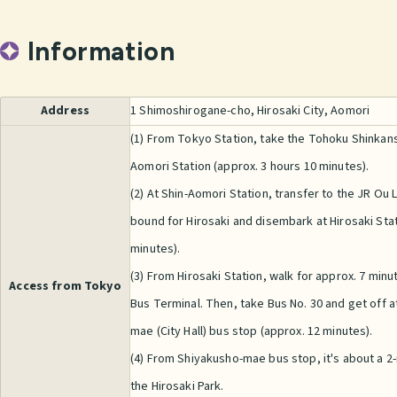
Information
Address
1 Shimoshirogane-cho, Hirosaki City, Aomori
(1) From Tokyo Station, take the Tohoku Shinkans
Aomori Station (approx. 3 hours 10 minutes).
(2) At Shin-Aomori Station, transfer to the JR Ou L
bound for Hirosaki and disembark at Hirosaki Stat
minutes).
(3) From Hirosaki Station, walk for approx. 7 minu
Access from Tokyo
Bus Terminal. Then, take Bus No. 30 and get off a
mae (City Hall) bus stop (approx. 12 minutes).
(4) From Shiyakusho-mae bus stop, it's about a 2
the Hirosaki Park.