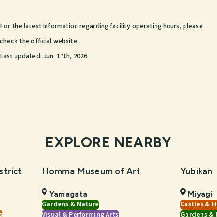
For the latest information regarding facility operating hours, please
check the official website.
Last updated:
Jun. 17th, 2026
EXPLORE NEARBY
strict
Homma Museum of Art
Yubikan
Yamagata
Miyagi
Gardens & Nature
Castles & H
s
Visual & Performing Arts
Gardens & 