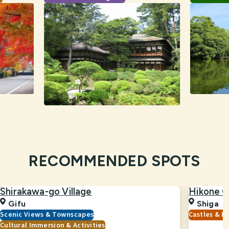
RECOMMENDED SPOTS
Shirakawa-go Village
Hikone C
Gifu
Shiga
Scenic Views & Townscapes
Castles & Hi
Cultural Immersion & Activities