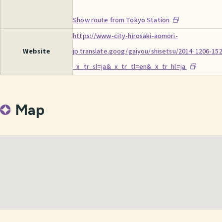
Show route from Tokyo Station
https://www-city-hirosaki-aomori-
Website
jp.translate.goog/gaiyou/shisetsu/2014-1206-15
_x_tr_sl=ja&_x_tr_tl=en&_x_tr_hl=ja
Map