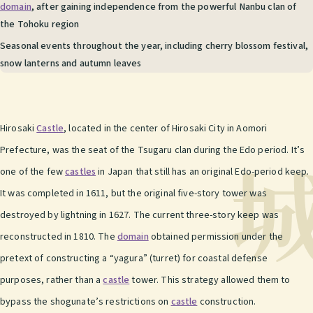
domain
, after gaining independence from the powerful Nanbu clan of
the Tohoku region
Seasonal events throughout the year, including cherry blossom festival,
snow lanterns and autumn leaves
Hirosaki
Castle
, located in the center of Hirosaki City in Aomori
Prefecture, was the seat of the Tsugaru clan during the Edo period. It’s
one of the few
castles
in Japan that still has an original Edo-period keep.
It was completed in 1611, but the original five-story tower was
destroyed by lightning in 1627. The current three-story keep was
reconstructed in 1810. The
domain
obtained permission under the
pretext of constructing a “yagura” (turret) for coastal defense
purposes, rather than a
castle
tower. This strategy allowed them to
bypass the shogunate’s restrictions on
castle
construction.