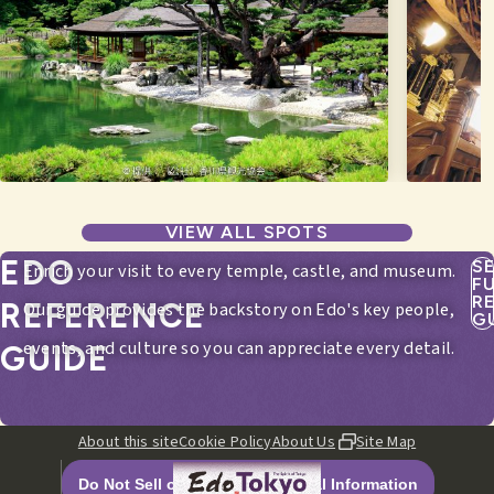
VIEW ALL SPOTS
EDO
S
Enrich your visit to every temple, castle, and museum.
F
R
REFERENCE
Our guide provides the backstory on Edo's key people,
G
events, and culture so you can appreciate every detail.
GUIDE
About this site
Cookie Policy
About Us
Site Map
Do Not Sell or Share My Personal Information