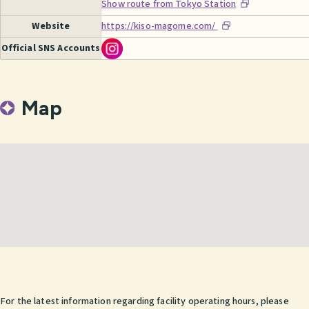
Show route from Tokyo Station
Website
https://kiso-magome.com/
Official SNS Accounts
Map
For the latest information regarding facility operating hours, please