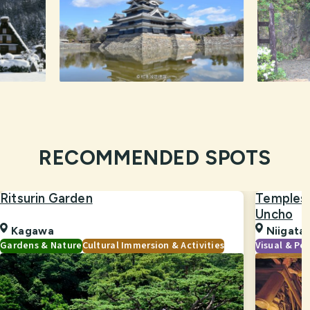
RECOMMENDED SPOTS
Ritsurin Garden
Temples 
Uncho
Kagawa
Niigata
Gardens & Nature
Cultural Immersion & Activities
Visual & Pe