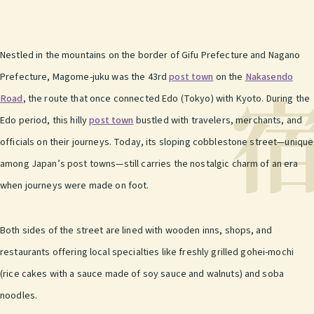
Nestled in the mountains on the border of Gifu Prefecture and Nagano
Prefecture, Magome-juku was the 43rd
post town
on the
Nakasendo
Road
, the route that once connected Edo (Tokyo) with Kyoto. During the
Edo period, this hilly
post town
bustled with travelers, merchants, and
officials on their journeys. Today, its sloping cobblestone street—unique
among Japan’s post towns—still carries the nostalgic charm of an era
when journeys were made on foot.
Both sides of the street are lined with wooden inns, shops, and
restaurants offering local specialties like freshly grilled gohei-mochi
(rice cakes with a sauce made of soy sauce and walnuts) and soba
noodles.