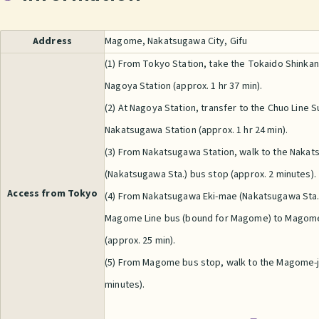
Address
Magome, Nakatsugawa City, Gifu
(1) From Tokyo Station, take the Tokaido Shinka
Nagoya Station (approx. 1 hr 37 min).
(2) At Nagoya Station, transfer to the Chuo Line 
Nakatsugawa Station (approx. 1 hr 24 min).
(3) From Nakatsugawa Station, walk to the Naka
(Nakatsugawa Sta.) bus stop (approx. 2 minutes).
Access from Tokyo
(4) From Nakatsugawa Eki-mae (Nakatsugawa Sta.)
Magome Line bus (bound for Magome) to Magom
(approx. 25 min).
(5) From Magome bus stop, walk to the Magome-j
minutes).