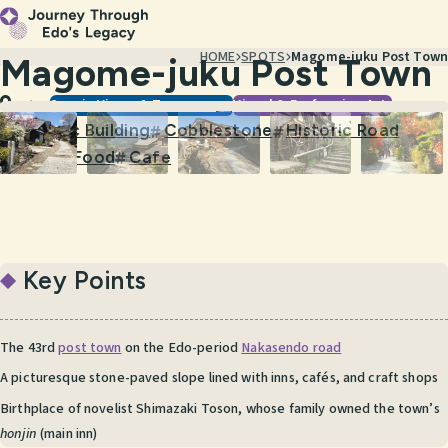
HOME
SPOTS
Magome-juku Post Town
Magome-juku Post Town
Scenic Views & Townscapes
Visual & Performing Arts
Gifu
Historic Building
Cobblestone
Historic Road
#
#
#
Street Food
Cafe
#
#
Key Points
The 43rd
post town
on the Edo-period
Nakasendo road
A picturesque stone-paved slope lined with inns, cafés, and craft shops
Birthplace of novelist Shimazaki Toson, whose family owned the town’s
honjin
(main inn)