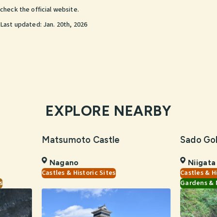
check the official website.
Last updated:
Jan. 20th, 2026
EXPLORE NEARBY
Matsumoto Castle
Sado Go
Nagano
Niigata
Castles & Historic Sites
Castles & H
s
Gardens & 