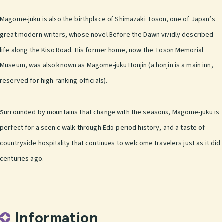
Magome-juku is also the birthplace of Shimazaki Toson, one of Japan’s
great modern writers, whose novel Before the Dawn vividly described
life along the Kiso Road. His former home, now the Toson Memorial
Museum, was also known as Magome-juku Honjin (a honjin is a main inn,
reserved for high-ranking officials).
Surrounded by mountains that change with the seasons, Magome-juku is
perfect for a scenic walk through Edo-period history, and a taste of
countryside hospitality that continues to welcome travelers just as it did
centuries ago.
Information