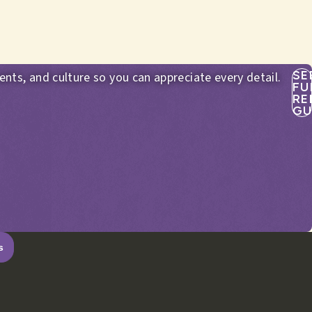
SE
ents, and culture so you can appreciate every detail.
FU
RE
GU
s