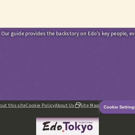
 Our guide provides the backstory on Edo's key people, ev
out this site
Cookie Policy
About Us
Site Map
Cookie Setting