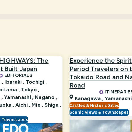
 HIGHWAYS: The
Experience the Spirit
 Built Japan
Period Travelers on 
EDITORIALS
Tokaido Road and N
 ,
Ibaraki ,
Tochigi ,
Road
aitama ,
Tokyo ,
ITINERARIE
 ,
Yamanashi ,
Nagano ,
Kanagawa ,
Yamanashi
uoka ,
Aichi ,
Mie ,
Shiga ,
Castles & Historic Sites
Scenic Views & Townscapes
& Townscapes