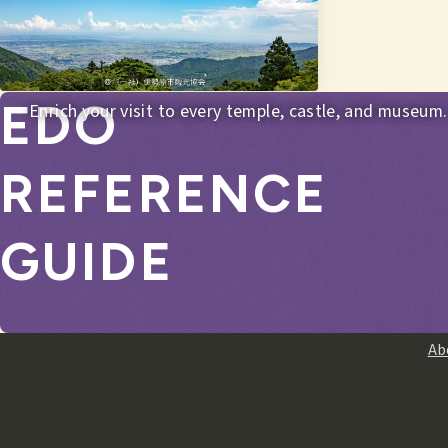
EDO
Enrich your visit to every temple, castle, and museum.
REFERENCE
GUIDE
Ab