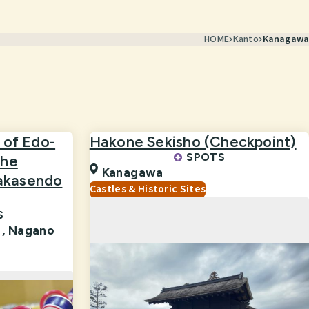
HOME
Kanto
Kanagawa
 of Edo-
Hakone Sekisho (Checkpoint)
SPOTS
the
Kanagawa
akasendo
Castles & Historic Sites
S
 ,
Nagano