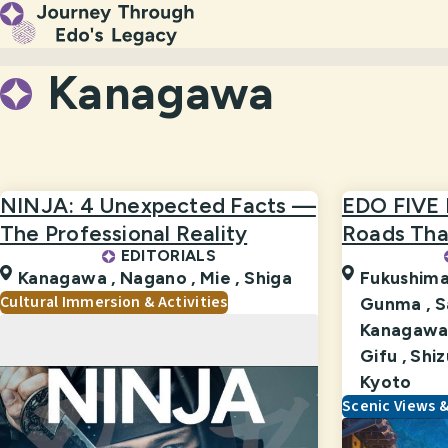
Kanagawa
NINJA: 4 Unexpected Facts —
EDO FIVE
The Professional Reality
Roads That
EDITORIALS
Kanagawa ,
Nagano ,
Mie ,
Shiga
Fukushima
Cultural Immersion & Activities
Gunma ,
S
Kanagawa
Gifu ,
Shiz
Kyoto
Scenic Views 