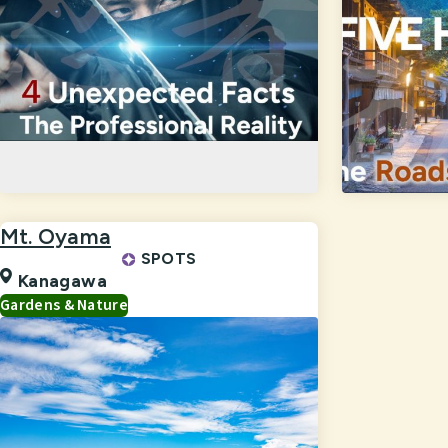
Mt. Oyama
SPOTS
Kanagawa
Gardens & Nature