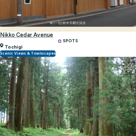
Nikko Cedar Avenue
SPOTS
Tochigi
Scenic Views & Townscapes