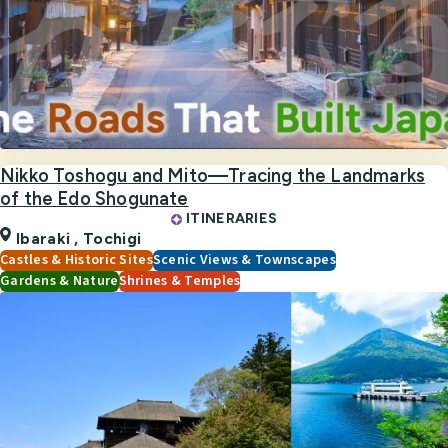
Nikko Toshogu and Mito—Tracing the Landmarks
of the Edo Shogunate
ITINERARIES
Ibaraki ,
Tochigi
Castles & Historic Sites
Scenic Views & Townscapes
Gardens & Nature
Shrines & Temples