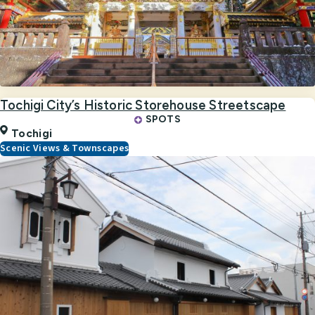
Tochigi City’s Historic Storehouse Streetscape
SPOTS
Tochigi
Scenic Views & Townscapes