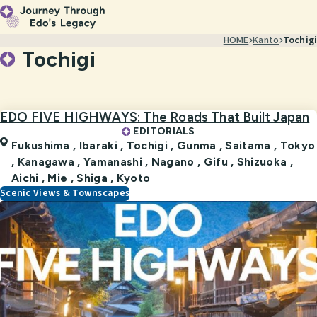
HOME
Kanto
Tochigi
Tochigi
EDO FIVE HIGHWAYS: The Roads That Built Japan
EDITORIALS
Fukushima ,
Ibaraki ,
Tochigi ,
Gunma ,
Saitama ,
Tokyo
,
Kanagawa ,
Yamanashi ,
Nagano ,
Gifu ,
Shizuoka ,
Aichi ,
Mie ,
Shiga ,
Kyoto
Scenic Views & Townscapes