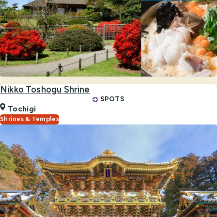
Nikko Toshogu Shrine
SPOTS
Tochigi
Shrines & Temples