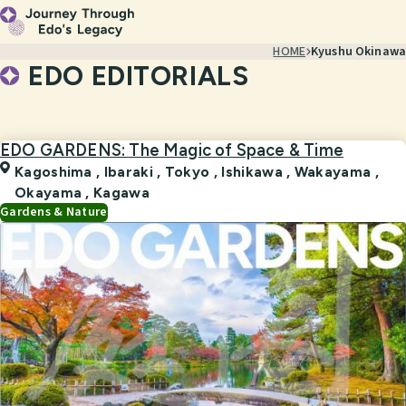
HOME
Kyushu Okinawa
EDO EDITORIALS
EDO GARDENS: The Magic of Space & Time
Kagoshima
,
Ibaraki
,
Tokyo
,
Ishikawa
,
Wakayama
,
Okayama
,
Kagawa
Gardens & Nature