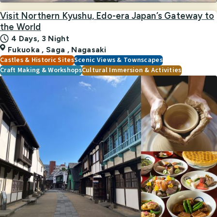
Visit Northern Kyushu, Edo-era Japan’s Gateway to
the World
4 Days, 3 Night
Fukuoka
,
Saga
,
Nagasaki
Castles & Historic Sites
Scenic Views & Townscapes
Craft Making & Workshops
Cultural Immersion & Activities