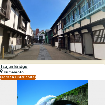
Tsujun Bridge
Kumamoto
Castles & Historic Sites