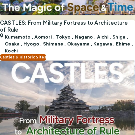
CASTLES: From Military Fortress to Architecture
of Rule
Kumamoto
,
Aomori
,
Tokyo
,
Nagano
,
Aichi
,
Shiga
,
Osaka
,
Hyogo
,
Shimane
,
Okayama
,
Kagawa
,
Ehime
,
Kochi
Castles & Historic Sites