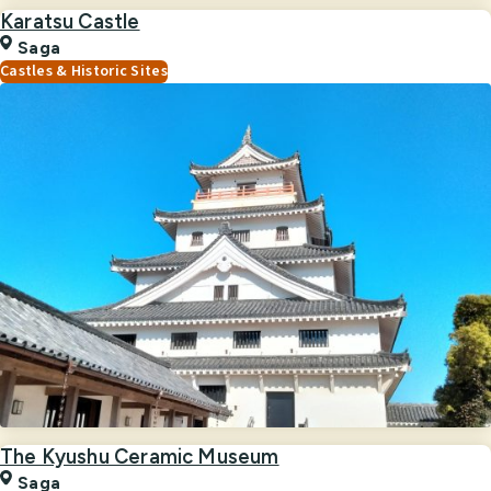
Karatsu Castle
Saga
Castles & Historic Sites
The Kyushu Ceramic Museum
Saga