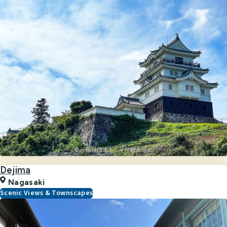
Dejima
Nagasaki
Scenic Views & Townscapes