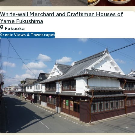
White-wall Merchant and Craftsman Houses of
Yame Fukushima
Fukuoka
Scenic Views & Townscapes