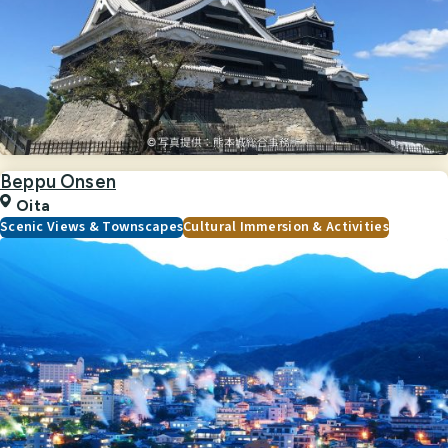
Beppu Onsen
Oita
Scenic Views & Townscapes
Cultural Immersion & Activities