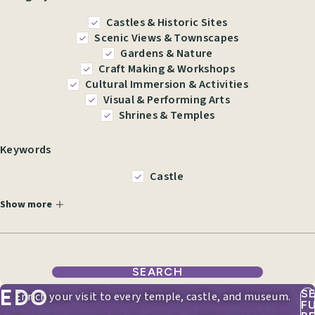
Castles & Historic Sites
Scenic Views & Townscapes
Gardens & Nature
Craft Making & Workshops
Cultural Immersion & Activities
Visual & Performing Arts
Shrines & Temples
Keywords
Castle
Show more
SEARCH
EDO
S
Enrich your visit to every temple, castle, and museum.
F