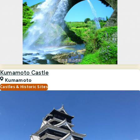
Kumamoto Castle
Kumamoto
Castles & Historic Sites