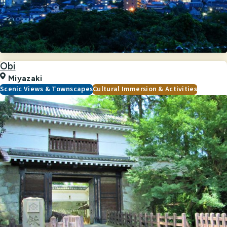
Obi
Miyazaki
Scenic Views & Townscapes
Cultural Immersion & Activities