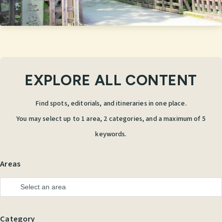
EXPLORE ALL CONTENT
Find spots, editorials, and itineraries in one place.
You may select up to 1 area, 2 categories, and a maximum of 5
keywords.
Areas
Category