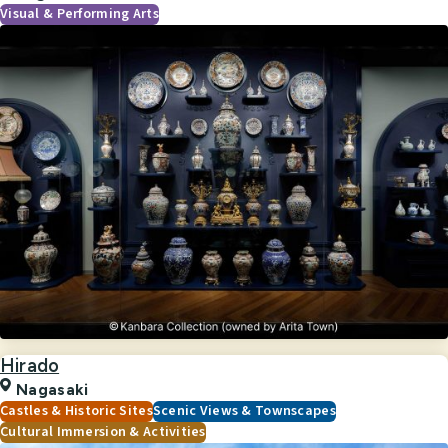
Visual & Performing Arts
Hirado
Nagasaki
Castles & Historic Sites
Scenic Views & Townscapes
Cultural Immersion & Activities