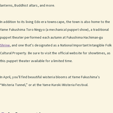
lanterns, Buddhist altars, and more.
In addition to its living Edo era townscape, the town is also home to the
Yame Fukushima Toro Ningyo (a mechanical puppet show), a traditional
puppet theater performed each autumn at Fukushima Hachiman-gu
Shrine
, and one that’s designated as a National Important Intangible Folk
Cultural Property. Be sure to visit the official website for showtimes, as
this puppet theater available for a limited time.
In April, you’ll find beautiful wisteria blooms at Yame Fukushima’s
“Wisteria Tunnel,” or at the Yame Kuroki Wisteria Festival.