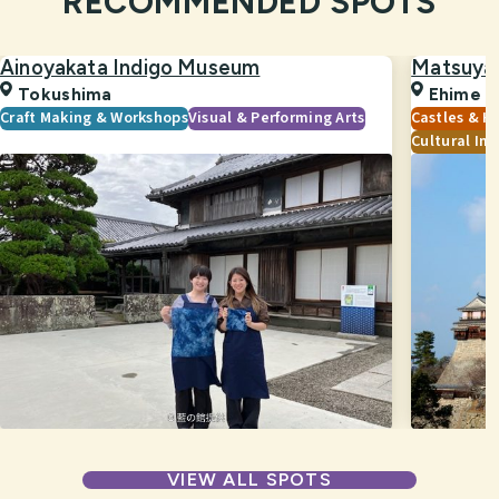
RECOMMENDED SPOTS
Ainoyakata Indigo Museum
Matsuya
Tokushima
Ehime
Craft Making & Workshops
Visual & Performing Arts
Castles & Hi
Cultural Im
VIEW ALL SPOTS