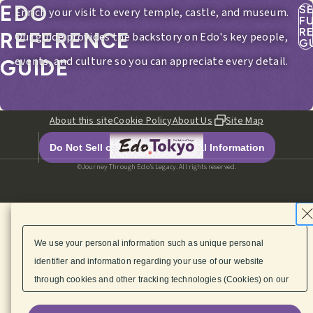
EDO
S
Enrich your visit to every temple, castle, and museum.
F
R
REFERENCE
Our guide provides the backstory on Edo's key people,
G
events, and culture so you can appreciate every detail.
GUIDE
About this site
Cookie Policy
About Us
Site Map
Do Not Sell or Share My Personal Information
©Journey Through Edo’s Legacy. All rights reserved.
We use your personal information such as unique personal
identifier and information regarding your use of our website
through cookies and other tracking technologies (Cookies) on our
website to enhance its functionality, provide content and