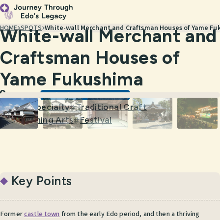
HOME
SPOTS
White-wall Merchant and Craftsman Houses of Yame Fu
White-wall Merchant and
Craftsman Houses of
Yame Fukushima
Scenic Views & Townscapes
Fukuoka
Local Specialty
Traditional Craft
#
#
Performing Arts
Festival
#
#
Key Points
Former
castle town
from the early Edo period, and then a thriving