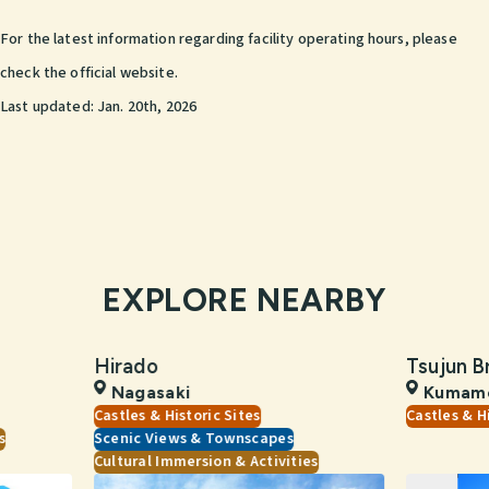
For the latest information regarding facility operating hours, please
check the official website.
Last updated:
Jan. 20th, 2026
EXPLORE NEARBY
Hirado
Tsujun B
Nagasaki
Kumam
Castles & Historic Sites
Castles & H
s
Scenic Views & Townscapes
Cultural Immersion & Activities