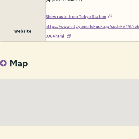
(approx. 5 minutes).
Show route from Tokyo Station
https://www.city.yame.fukuoka.jp/soshiki/4/6/r
Website
9364.html
Map