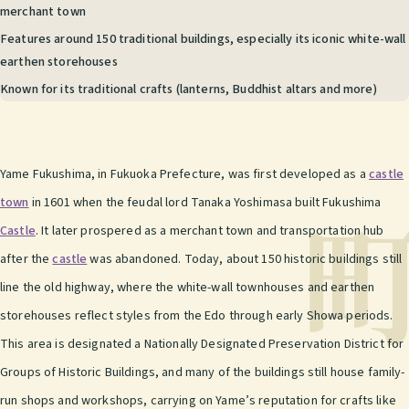
merchant town
Features around 150 traditional buildings, especially its iconic white-wall
earthen storehouses
Known for its traditional crafts (lanterns, Buddhist altars and more)
Yame Fukushima, in Fukuoka Prefecture, was first developed as a
castle
town
in 1601 when the feudal lord Tanaka Yoshimasa built Fukushima
Castle
. It later prospered as a merchant town and transportation hub
after the
castle
was abandoned. Today, about 150 historic buildings still
line the old highway, where the white-wall townhouses and earthen
storehouses reflect styles from the Edo through early Showa periods.
This area is designated a Nationally Designated Preservation District for
Groups of Historic Buildings, and many of the buildings still house family-
run shops and workshops, carrying on Yame’s reputation for crafts like