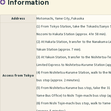
Information
Address
Motomachi, Yame City, Fukuoka
(1) From Tokyo Station, take the Tokaido/Sanyo
Nozomi to Hakata Station (approx. 4 hr 58 min).
(2) At Hakata Station, transfer to the Nanakuma Lin
Yakuin Station (approx. 7 min).
(3) At Yakuin Station, transfer to the Nishitetsu-T
Limited Express to Nishitetsu-Kurume Station (app
(4) From Nishitetsu-Kurume Station, walk to the 
Access from Tokyo
bus stop (approx. 2 minutes).
(5) From Nishitetsu Kurume bus stop, take the 31
Yame Bus Office) to Nishi Tojin-machi bus stop (ap
(6) From Nishi Tojin-machi bus stop, walk to Yam