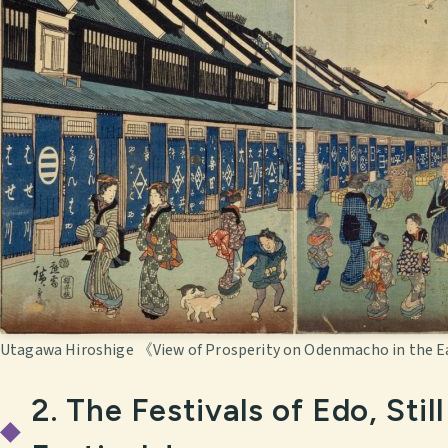
Utagawa Hiroshige 《View of Prosperity on Odenmacho in the E
2. The Festivals of Edo, Sti