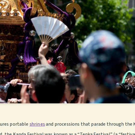
atures portable
shrines
and processions that parade through the 
the Kanda Festival was known as a “Tenka Festival” (a “festival