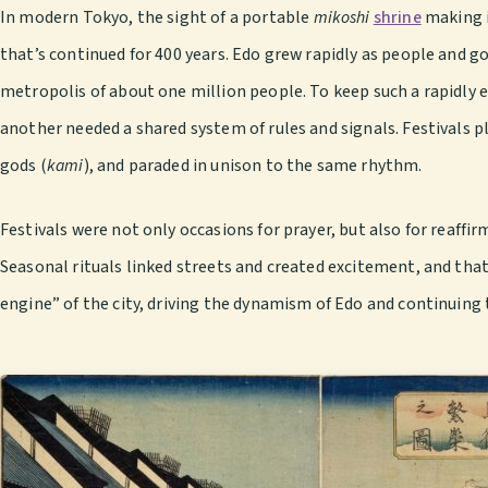
In modern Tokyo, the sight of a portable
mikoshi
shrine
making i
that’s continued for 400 years. Edo grew rapidly as people and go
metropolis of about one million people. To keep such a rapidly
another needed a shared system of rules and signals. Festivals p
gods (
kami
), and paraded in unison to the same rhythm.
Festivals were not only occasions for prayer, but also for reaff
Seasonal rituals linked streets and created excitement, and that 
engine” of the city, driving the dynamism of Edo and continuing t