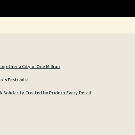
ogether a City of One Million
o’s Festivals!
Solidarity Created by Pride in Every Detail