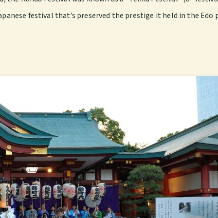
apanese festival that’s preserved the prestige it held in the Edo 