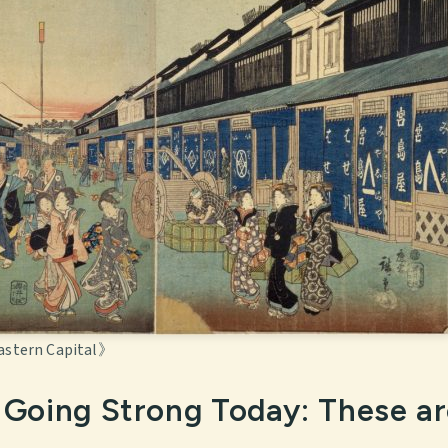
astern Capital》
ll Going Strong Today: These a