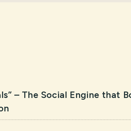
als” – The Social Engine that 
ion