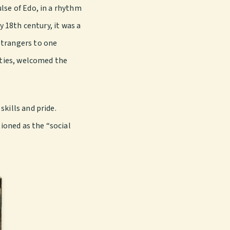
lse of Edo, in a rhythm
y 18th century, it was a
strangers to one
ities, welcomed the
kills and pride.
ioned as the “social