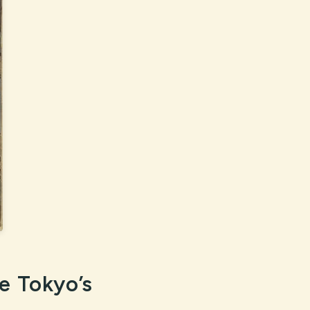
re Tokyo’s