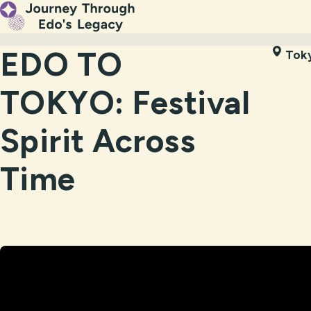
EDO TO
Tok
TOKYO: Festival
Spirit Across
Time