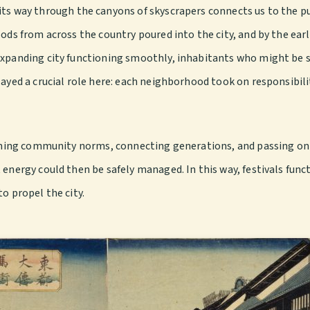
ts way through the canyons of skyscrapers connects us to the pu
ods from across the country poured into the city, and by the earl
 expanding city functioning smoothly, inhabitants who might be 
layed a crucial role here: each neighborhood took on responsibil
irming community norms, connecting generations, and passing on s
energy could then be safely managed. In this way, festivals funct
o propel the city.