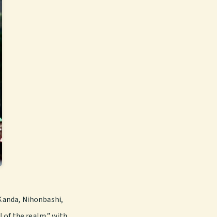
Kanda, Nihonbashi,
 of the realm,” with