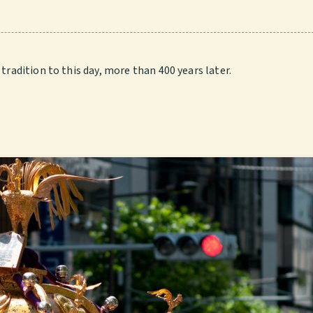
tradition to this day, more than 400 years later.