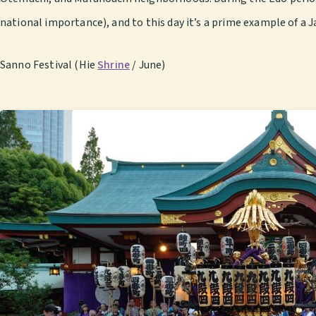
national importance), and to this day it’s a prime example of a J
Sanno Festival (Hie
Shrine
/ June)