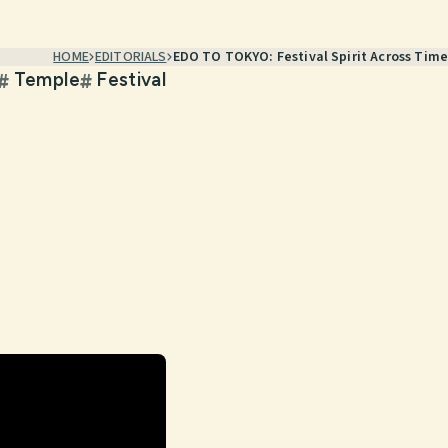
HOME
EDITORIALS
EDO TO TOKYO: Festival Spirit Across Time
Temple
Festival
#
#