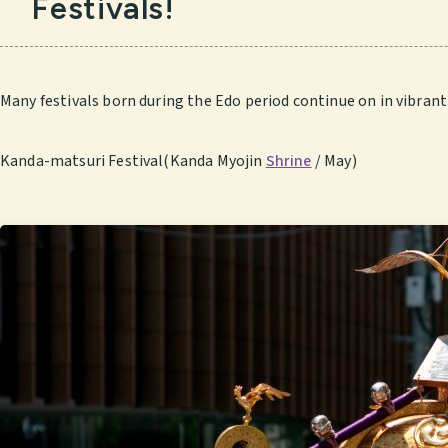
Festivals!
Many festivals born during the Edo period continue on in vibrant 
Kanda-matsuri Festival(Kanda Myojin
Shrine
/ May)