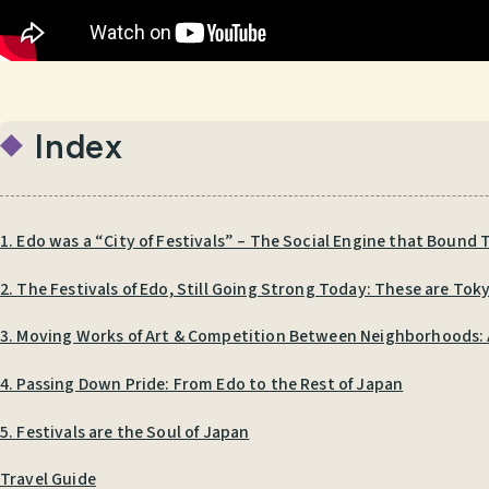
Index
1. Edo was a “City of Festivals” – The Social Engine that Bound T
2. The Festivals of Edo, Still Going Strong Today: These are Toky
3. Moving Works of Art & Competition Between Neighborhoods: A 
4. Passing Down Pride: From Edo to the Rest of Japan
5. Festivals are the Soul of Japan
Travel Guide