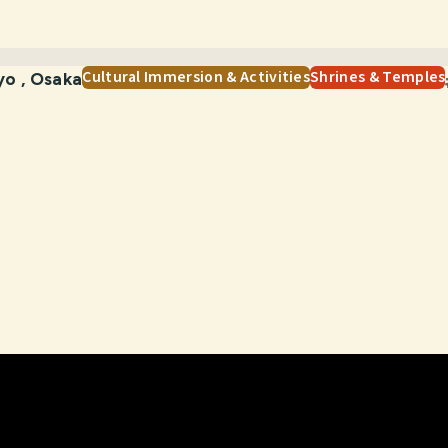
Cultural Immersion & Activities
Shrines & Temples
yo
,
Osaka