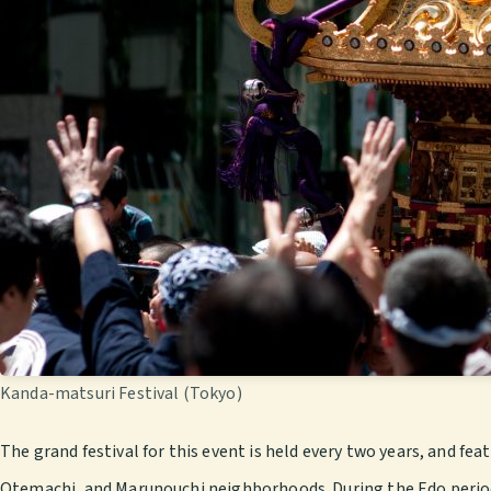
Kanda-matsuri Festival (Tokyo)
The grand festival for this event is held every two years, and fe
Otemachi, and Marunouchi neighborhoods. During the Edo period, 