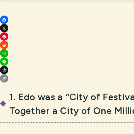
Fac
X
ebo
Pin
ok
Red
ter
Wh
dit
est
Lin
ats
Thr
e
App
Cop
ead
1. Edo was a “City of Festiv
y
s
Lin
Together a City of One Mill
k