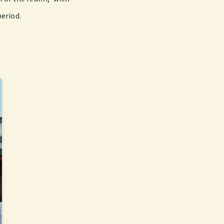
period.