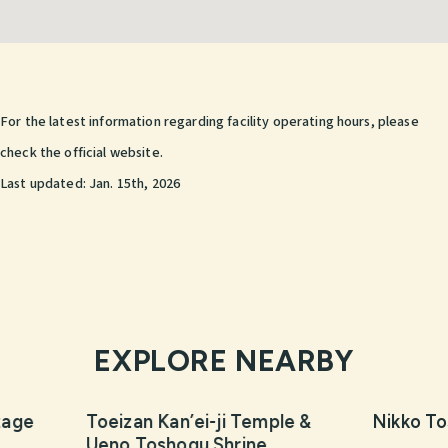
For the latest information regarding facility operating hours, please
check the official website.
Last updated:
Jan. 15th, 2026
EXPLORE NEARBY
tage
Toeizan Kan’ei-ji Temple &
Nikko To
Ueno Toshogu Shrine