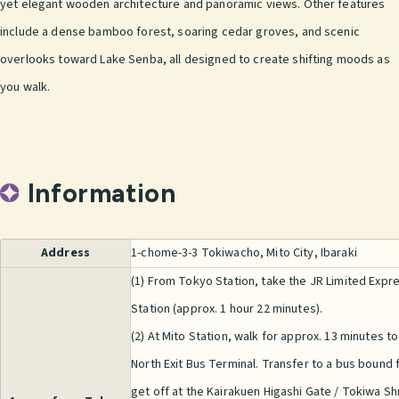
yet elegant wooden architecture and panoramic views. Other features
include a dense bamboo forest, soaring cedar groves, and scenic
overlooks toward Lake Senba, all designed to create shifting moods as
you walk.
Information
Address
1-chome-3-3 Tokiwacho, Mito City, Ibaraki
(1) From Tokyo Station, take the JR Limited Expre
Station (approx. 1 hour 22 minutes).
(2) At Mito Station, walk for approx. 13 minutes to
North Exit Bus Terminal. Transfer to a bus bound 
get off at the Kairakuen Higashi Gate / Tokiwa Sh