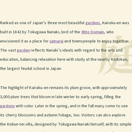
Ranked as one of Japan’s three most beautiful
gardens
, Kairaku-en was
built in 1842 by Tokugawa Nariaki, lord of the
Mito Domain
, who
envisioned it as a place for
samurai
and townspeople to enjoy together.
The vast
garden
reflects Nariaki’s ideals with regard to the arts and
education, balancing relaxation here with study at the nearby Kodokan,
the largest feudal school in Japan.
The highlight of Kairaku-en remains its plum grove, with approximately
3,000 plum trees that bloom in late winter to early spring, filling the
gardens
with color. Later in the spring, and in the fall many come to see
its cherry blossoms and autumn foliage, too. Visitors can also explore
the Kobun-tei villa, designed by Tokugawa Nariaki himself, with its simple