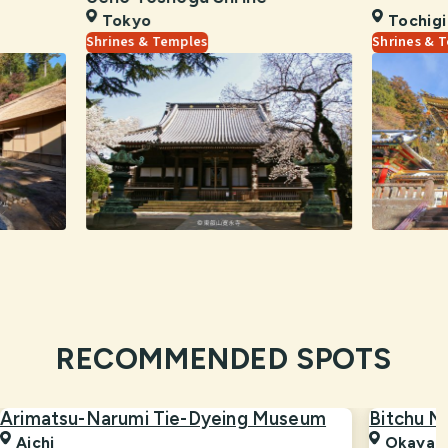
Tokyo
Tochigi
Shrines & Temples
Shrines & 
RECOMMENDED SPOTS
Arimatsu-Narumi Tie-Dyeing Museum
Bitchu M
Aichi
Okaya