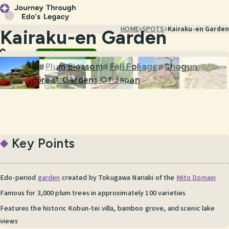
HOME
SPOTS
Kairaku-en Garden
Kairaku-en Garden
Gardens & Nature
Ibaraki
Garden
Plum Blossom
Fall Foliage
Shogun
#
#
#
#
Three Great Gardens Of Japan
#
Key Points
Edo-period
garden
created by Tokugawa Nariaki of the
Mito Domain
Famous for 3,000 plum trees in approximately 100 varieties
Features the historic Kobun-tei villa, bamboo grove, and scenic lake
views