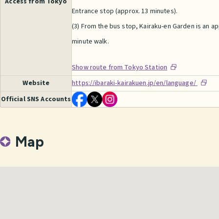
Access from Tokyo
Entrance stop (approx. 13 minutes).
(3) From the bus stop, Kairaku-en Garden is an a
minute walk.
Show route from Tokyo Station
Website
https://ibaraki-kairakuen.jp/en/language/
Official SNS Accounts
Map