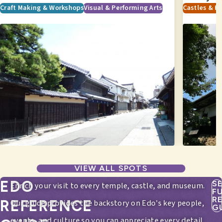
Craft Making & Workshops
Visual & Performing Arts
Castles & Hi
VIEW ALL SPOTS
EDO
S
Enrich your visit to every temple, castle, and museum.
F
R
REFERENCE
Our guide provides the backstory on Edo's key people,
G
events, and culture so you can appreciate every detail.