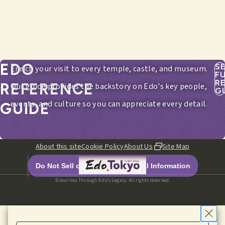
EDO
S
Enrich your visit to every temple, castle, and museum.
F
R
REFERENCE
Our guide provides the backstory on Edo's key people,
G
events, and culture so you can appreciate every detail.
GUIDE
About this site
Cookie Policy
About Us
Site Map
Do Not Sell or Share My Personal Information
©Journey Through Edo’s Legacy. All rights reserved.
HOME
EDITORIALS
ITINERARIES
SPOTS
MENU