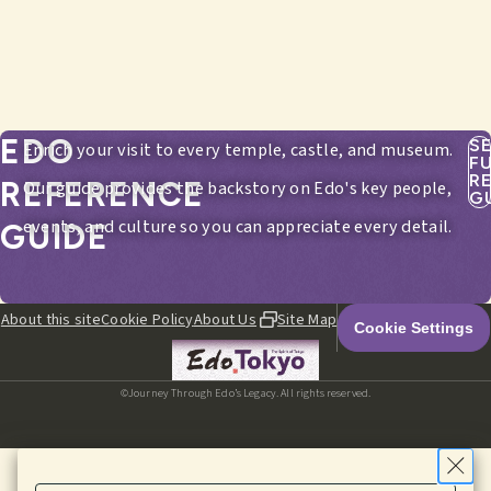
EDO
S
Enrich your visit to every temple, castle, and museum.
F
R
REFERENCE
Our guide provides the backstory on Edo's key people,
G
events, and culture so you can appreciate every detail.
GUIDE
About this site
Cookie Policy
About Us
Site Map
Cookie Settings
©Journey Through Edo’s Legacy. All rights reserved.
HOME
EDITORIALS
ITINERARIES
SPOTS
MENU