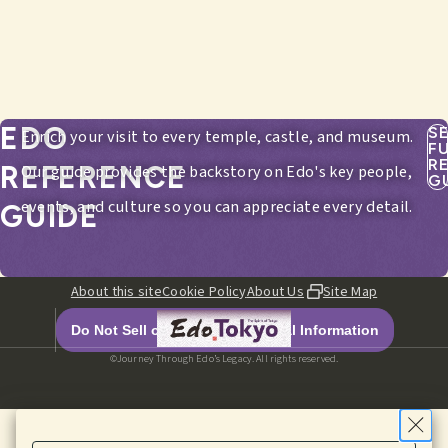
EDO
S
Enrich your visit to every temple, castle, and museum.
F
R
REFERENCE
Our guide provides the backstory on Edo's key people,
G
events, and culture so you can appreciate every detail.
GUIDE
About this site
Cookie Policy
About Us
Site Map
Do Not Sell or Share My Personal Information
©Journey Through Edo’s Legacy. All rights reserved.
HOME
EDITORIALS
ITINERARIES
SPOTS
MENU