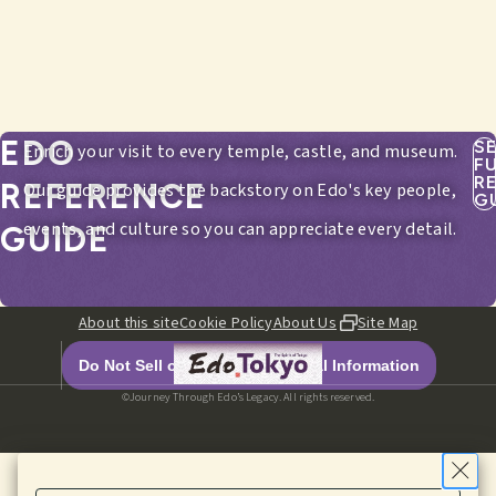
EDO
S
Enrich your visit to every temple, castle, and museum.
F
R
REFERENCE
Our guide provides the backstory on Edo's key people,
G
events, and culture so you can appreciate every detail.
GUIDE
About this site
Cookie Policy
About Us
Site Map
Do Not Sell or Share My Personal Information
©Journey Through Edo’s Legacy. All rights reserved.
HOME
EDITORIALS
ITINERARIES
SPOTS
MENU